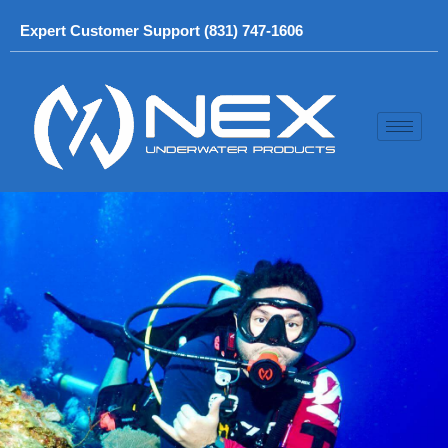
Skip
Expert Customer Support (831) 747-1606
to
content