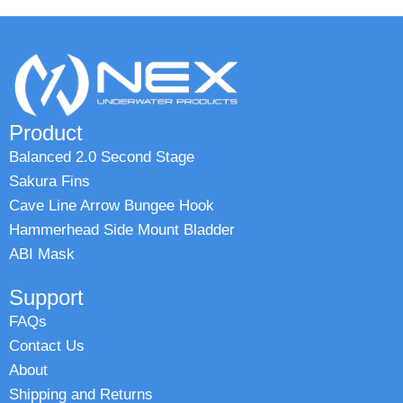
Product
Balanced 2.0 Second Stage
Sakura Fins
Cave Line Arrow Bungee Hook
Hammerhead Side Mount Bladder
ABI Mask
Support
FAQs
Contact Us
About
Shipping and Returns