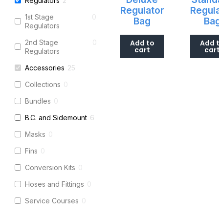
Regulators
2
Regulator
Regul
1st Stage
0
Bag
Ba
Regulators
2nd Stage
0
Add to
Add 
cart
car
Regulators
Accessories
25
Collections
0
Bundles
0
B.C. and Sidemount
6
Masks
0
Fins
0
Conversion Kits
0
Hoses and Fittings
0
Service Courses
0