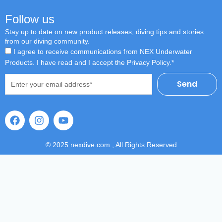
Follow us
Stay up to date on new product releases, diving tips and stories
from our diving community.
I agree to receive communications from NEX Underwater
Products. I have read and I accept the Privacy Policy.*
Email
Send
F
I
Y
a
n
o
c
s
u
e
t
t
© 2025 nexdive.com , All Rights Reserved
b
a
u
o
g
b
o
r
e
k
a
m