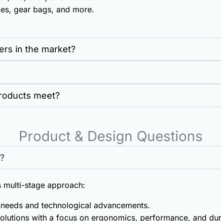
es, gear bags, and more.
ers in the market?
products meet?
Product & Design Questions
?
 multi-stage approach:
r needs and technological advancements.
olutions with a focus on ergonomics, performance, and dura