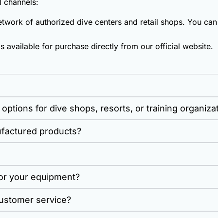
 channels:
work of authorized dive centers and retail shops. You can 
s available for purchase directly from our official website.
options for dive shops, resorts, or training organiza
ufactured products?
for your equipment?
ustomer service?