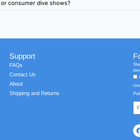
ws or consumer dive shows?
Support
F
Sta
FAQs
sto
Contact Us
About
Und
Shipping and Returns
Pol
Emai