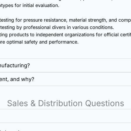
ypes for initial evaluation.
esting for pressure resistance, material strength, and co
esting by professional divers in various conditions.
ing products to independent organizations for official certi
ure optimal safety and performance.
nufacturing?
ent, and why?
Sales & Distribution Questions