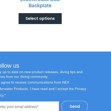
Backplate
Select options
ollow us
y up to date on new product releases, diving tips and
ries from our diving community.
I agree to receive communications from NEX
erwater Products. I have read and I accept the Privacy
icy.*
l
Send