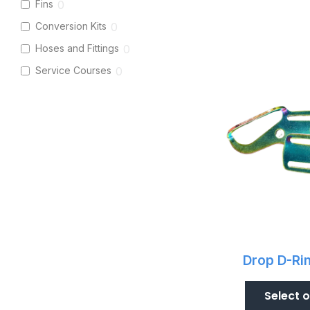
Fins
0
Conversion Kits
0
Hoses and Fittings
0
Service Courses
0
Drop D-Ri
Select 