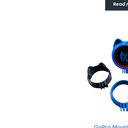
Read 
GoPro Mount 