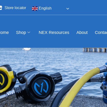
Store locator
English
Home
Shop
NEX Resources
About
Conta