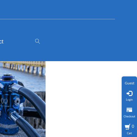
ct
Guest
Login
Checkout
0
Cart