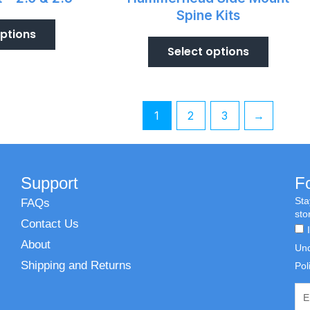
Spine Kits
options
Select options
1
2
3
→
Support
F
Sta
FAQs
sto
Contact Us
About
Und
Shipping and Returns
Pol
Emai