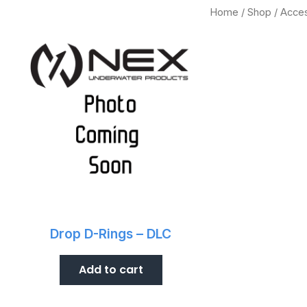
Home
/
Shop
/ Acce
.
Drop D-Rings – DLC
Add to cart