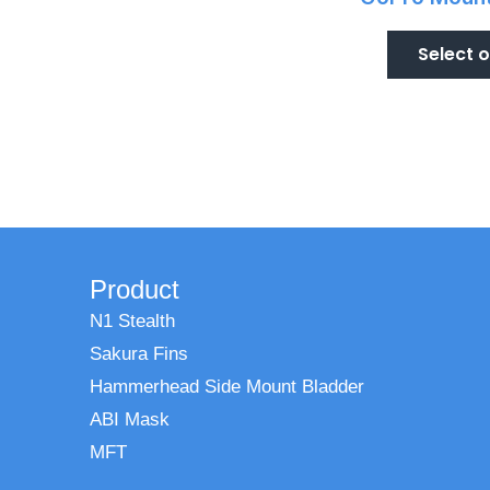
Select 
Product
N1 Stealth
Sakura Fins
Hammerhead Side Mount Bladder
ABI Mask
MFT