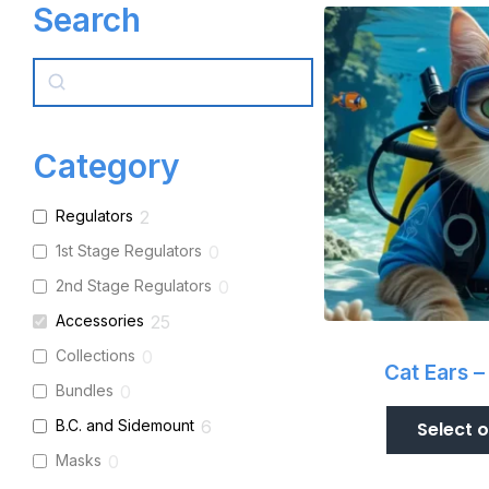
Search
Search
Category
Regulators
2
1st Stage Regulators
0
2nd Stage Regulators
0
Accessories
25
Collections
0
Cat Ears –
Bundles
0
B.C. and Sidemount
6
Select 
Masks
0