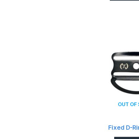
OUT OF
Fixed D-Ri